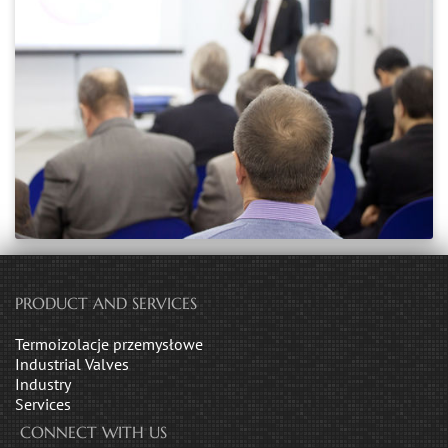
PRODUCT AND SERVICES
Termoizolacje przemysłowe
Industrial Valves
Industry
Services
CONNECT WITH US