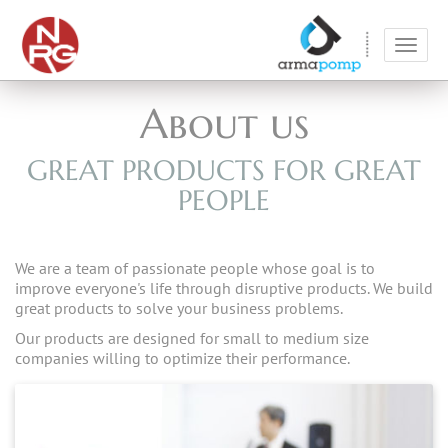
Toggl
navig
About us
GREAT PRODUCTS FOR GREAT
PEOPLE
We are a team of passionate people whose goal is to
improve everyone's life through disruptive products. We build
great products to solve your business problems.
Our products are designed for small to medium size
companies willing to optimize their performance.