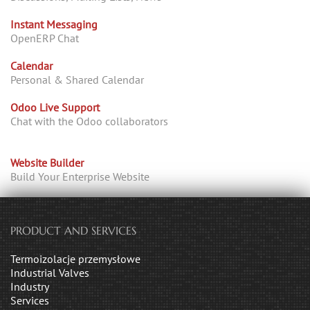
Instant Messaging
OpenERP Chat
Calendar
Personal & Shared Calendar
Odoo Live Support
Chat with the Odoo collaborators
Website Builder
Build Your Enterprise Website
PRODUCT AND SERVICES
Termoizolacje przemysłowe
Industrial Valves
Industry
Services