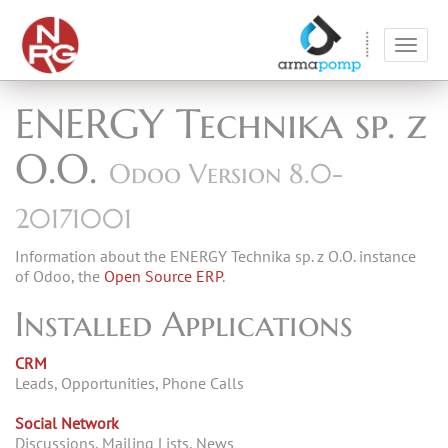
Toggl
navig
ENERGY Technika sp. z
O.O.
Odoo Version 8.0-
20171001
Information about the ENERGY Technika sp. z O.O. instance
of Odoo, the
Open Source ERP
.
Installed Applications
CRM
Leads, Opportunities, Phone Calls
Social Network
Discussions, Mailing Lists, News